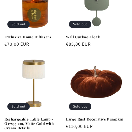
Sold out
Sold out
Exclusive Home Diffusers
Wall Cuckoo Clock
Regular
€70,00 EUR
Regular
€85,00 EUR
price
price
Sold out
Sold out
Rechargeable Table Lamp -
Large Rust Decorative Pumpkin
Ø17x35 cm, Matte Gold with
Regular
€110,00 EUR
Cream Details