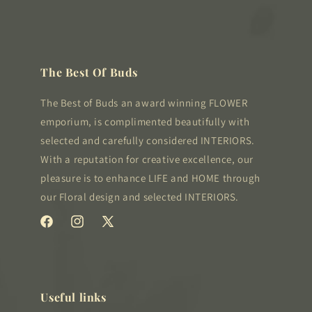
The Best Of Buds
The Best of Buds an award winning FLOWER
emporium, is complimented beautifully with
selected and carefully considered INTERIORS.
With a reputation for creative excellence, our
pleasure is to enhance LIFE and HOME through
our Floral design and selected INTERIORS.
Facebook
Instagram
X
(Twitter)
Useful links