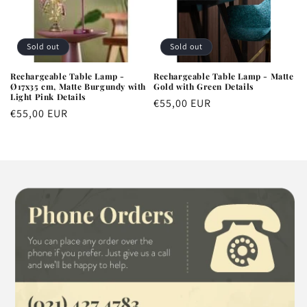
Sold out
Sold out
Rechargeable Table Lamp -
Rechargeable Table Lamp - Matte
Ø17x35 cm, Matte Burgundy with
Gold with Green Details
Light Pink Details
Regular
€55,00 EUR
Regular
€55,00 EUR
price
price