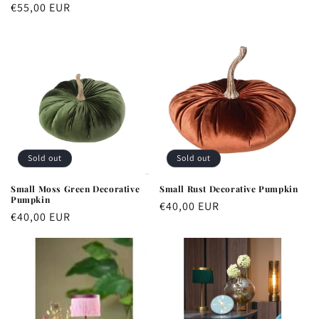
price
Regular
€55,00 EUR
price
Sold out
Sold out
Small Moss Green Decorative
Small Rust Decorative Pumpkin
Pumpkin
Regular
€40,00 EUR
Regular
€40,00 EUR
price
price