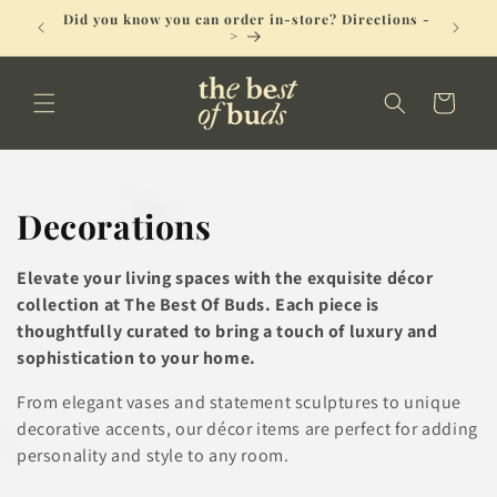
Skip to
Did you know you can order in-store? Directions -
No Deli
content
>
Cart
C
Decorations
o
Elevate your living spaces with the exquisite décor
l
collection at The Best Of Buds. Each piece is
thoughtfully curated to bring a touch of luxury and
l
sophistication to your home.
e
From elegant vases and statement sculptures to unique
decorative accents, our décor items are perfect for adding
c
personality and style to any room.
t