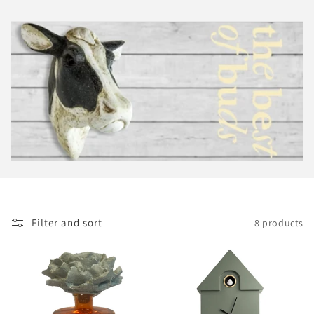
i
o
n
:
Filter and sort
8 products