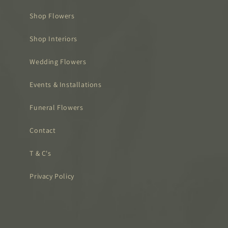
Shop Flowers
Shop Interiors
Wedding Flowers
Events & Installations
Funeral Flowers
Contact
T & C's
Privacy Policy